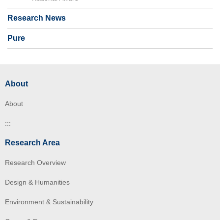
Research News
Pure
About
About
:::
Research Area
Research Overview
Design & Humanities
Environment & Sustainability