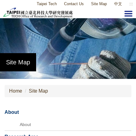
Taipei Tech
Contact Us
Site Map
中文
:::
Jump
to
the
main
content
block
Site Map
Home
Site Map
About
About