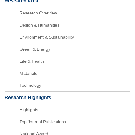
Research Area
Research Overview
Design & Humanities
Environment & Sustainability
Green & Energy
Life & Health
Materials
Technology
Research Highlights
Highlights
Top Journal Publications
National Award