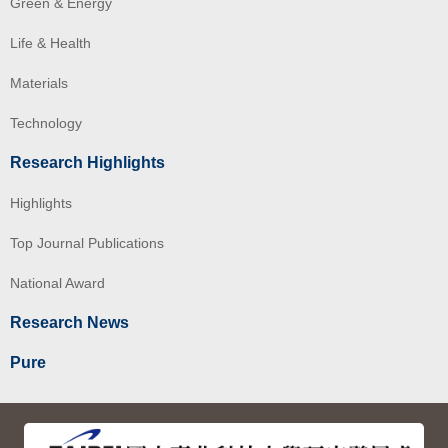
Green & Energy
Life & Health
Materials
Technology
Research Highlights
Highlights
Top Journal Publications
National Award
Research News
Pure