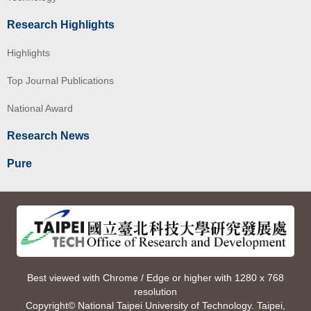
Research Highlights
Highlights
Top Journal Publications
National Award
Research News
Pure
Best viewed with Chrome / Edge or higher with 1280 x 768
resolution
Copyright© National Taipei University of Technology. Taipei,