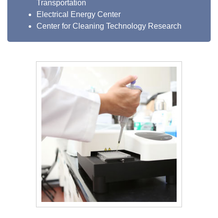
Transportation
Electrical Energy Center
Center for Cleaning Technology Research