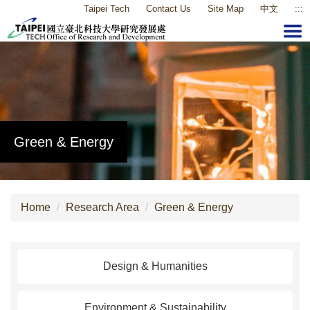
Taipei Tech
Contact Us
Site Map
中文
:::
Jump
to
the
main
content
block
Green & Energy
Home
Research Area
Green & Energy
Design & Humanities
Environment & Sustainability