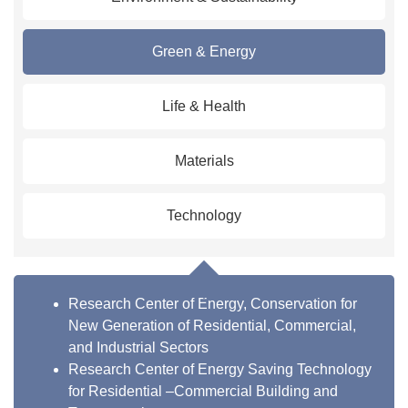
Green & Energy
Life & Health
Materials
Technology
Research Center of Energy, Conservation for
New Generation of Residential, Commercial,
and Industrial Sectors
Research Center of Energy Saving Technology
for Residential –Commercial Building and