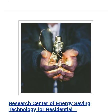
Research Center of Energy Saving
Technology for Residential –