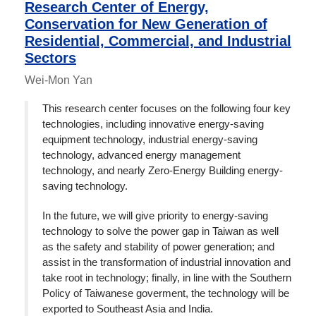
Research Center of Energy,
Conservation for New Generation of
Residential, Commercial, and Industrial
Sectors
Wei-Mon Yan
This research center focuses on the following four key
technologies, including innovative energy-saving
equipment technology, industrial energy-saving
technology, advanced energy management
technology, and nearly Zero-Energy Building energy-
saving technology.
In the future, we will give priority to energy-saving
technology to solve the power gap in Taiwan as well
as the safety and stability of power generation; and
assist in the transformation of industrial innovation and
take root in technology; finally, in line with the Southern
Policy of Taiwanese goverment, the technology will be
exported to Southeast Asia and India.