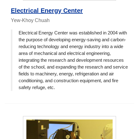
Electrical Energy Center
Yew-Khoy Chuah
Electrical Energy Center was established in 2004 with
the purpose of developing energy-saving and carbon-
reducing technology and energy industry into a wide
area of mechanical and electrical engineering,
integrating the research and development resources
of the school, and expanding the research and service
fields to machinery, energy, refrigeration and air
conditioning, and construction equipment, and fire
safety refuge, etc.