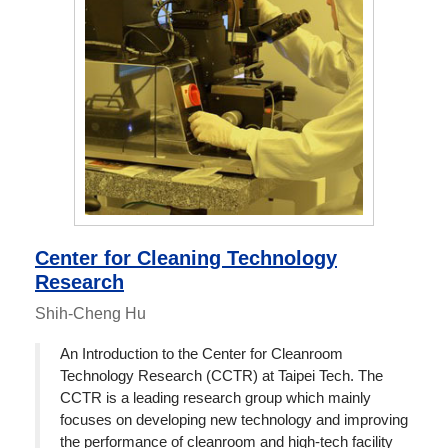
Center for Cleaning Technology
Research
Shih-Cheng Hu
An Introduction to the Center for Cleanroom
Technology Research (CCTR) at Taipei Tech. The
CCTR is a leading research group which mainly
focuses on developing new technology and improving
the performance of cleanroom and high-tech facility