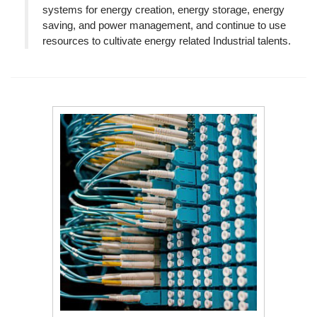
systems for energy creation, energy storage, energy
saving, and power management, and continue to use
resources to cultivate energy related Industrial talents.