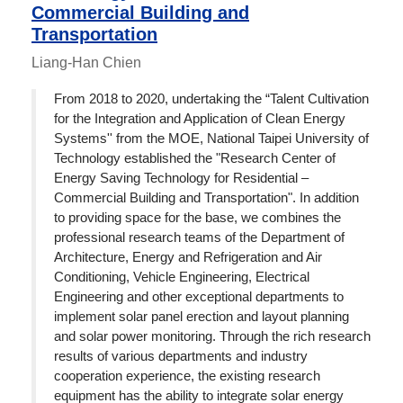
Commercial Building and
Transportation
Liang-Han Chien
From 2018 to 2020, undertaking the “Talent Cultivation
for the Integration and Application of Clean Energy
Systems'' from the MOE, National Taipei University of
Technology established the "Research Center of
Energy Saving Technology for Residential –
Commercial Building and Transportation". In addition
to providing space for the base, we combines the
professional research teams of the Department of
Architecture, Energy and Refrigeration and Air
Conditioning, Vehicle Engineering, Electrical
Engineering and other exceptional departments to
implement solar panel erection and layout planning
and solar power monitoring. Through the rich research
results of various departments and industry
cooperation experience, the existing research
equipment has the ability to integrate solar energy