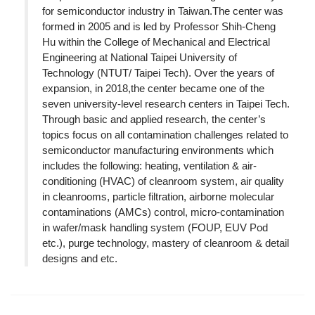
for semiconductor industry in Taiwan.The center was
formed in 2005 and is led by Professor Shih-Cheng
Hu within the College of Mechanical and Electrical
Engineering at National Taipei University of
Technology (NTUT/ Taipei Tech). Over the years of
expansion, in 2018,the center became one of the
seven university-level research centers in Taipei Tech.
Through basic and applied research, the center’s
topics focus on all contamination challenges related to
semiconductor manufacturing environments which
includes the following: heating, ventilation & air-
conditioning (HVAC) of cleanroom system, air quality
in cleanrooms, particle filtration, airborne molecular
contaminations (AMCs) control, micro-contamination
in wafer/mask handling system (FOUP, EUV Pod
etc.), purge technology, mastery of cleanroom & detail
designs and etc.