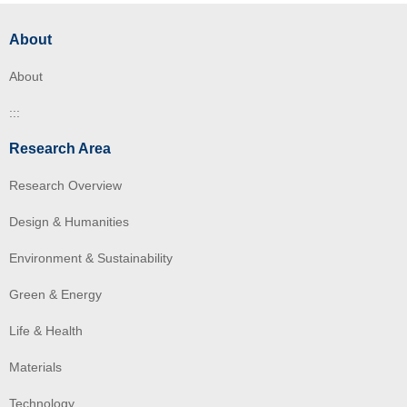
About
About
:::
Research Area
Research Overview
Design & Humanities
Environment & Sustainability
Green & Energy
Life & Health
Materials
Technology