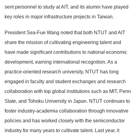
sent personnel to study at AIT, and its alumni have played
key roles in major infrastructure projects in Taiwan.
President Sea-Fue Wang noted that both NTUT and AIT
share the mission of cultivating engineering talent and
have made significant contributions to national economic
development, earning international recognition. As a
practice-oriented research university, NTUT has long
engaged in faculty and student exchanges and research
collaboration with top global institutions such as MIT, Penn
State, and Tohoku University in Japan. NTUT continues to
foster industry-academia collaboration through innovative
policies and has worked closely with the semiconductor
industry for many years to cultivate talent. Last year, it