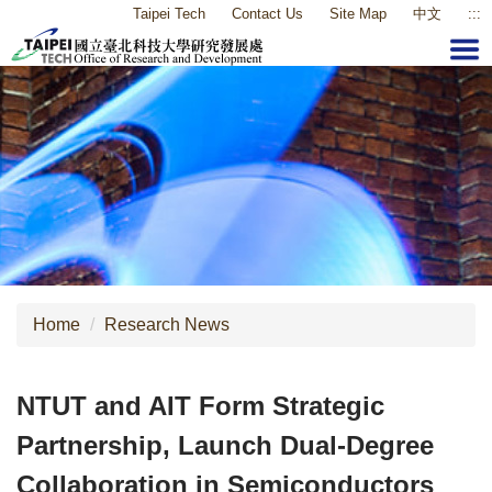
Taipei Tech
Contact Us
Site Map
中文
:::
Jump
to
the
main
content
block
Home
Research News
NTUT and AIT Form Strategic
Partnership, Launch Dual-Degree
Collaboration in Semiconductors