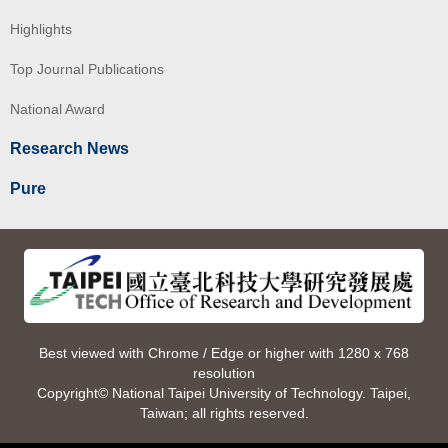
Highlights
Top Journal Publications
National Award
Research News
Pure
Best viewed with Chrome / Edge or higher with 1280 x 768
resolution
Copyright© National Taipei University of Technology. Taipei,
Taiwan; all rights reserved.