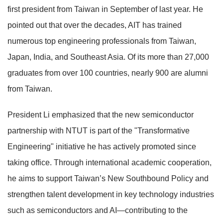
first president from Taiwan in September of last year. He
pointed out that over the decades, AIT has trained
numerous top engineering professionals from Taiwan,
Japan, India, and Southeast Asia. Of its more than 27,000
graduates from over 100 countries, nearly 900 are alumni
from Taiwan.
President Li emphasized that the new semiconductor
partnership with NTUT is part of the "Transformative
Engineering" initiative he has actively promoted since
taking office. Through international academic cooperation,
he aims to support Taiwan’s New Southbound Policy and
strengthen talent development in key technology industries
such as semiconductors and AI—contributing to the