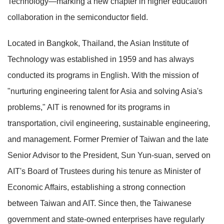
Technology—marking a new chapter in higher education
collaboration in the semiconductor field.
Located in Bangkok, Thailand, the Asian Institute of
Technology was established in 1959 and has always
conducted its programs in English. With the mission of
"nurturing engineering talent for Asia and solving Asia's
problems," AIT is renowned for its programs in
transportation, civil engineering, sustainable engineering,
and management. Former Premier of Taiwan and the late
Senior Advisor to the President, Sun Yun-suan, served on
AIT's Board of Trustees during his tenure as Minister of
Economic Affairs, establishing a strong connection
between Taiwan and AIT. Since then, the Taiwanese
government and state-owned enterprises have regularly