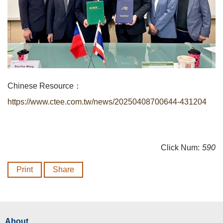
Chinese Resource：
https://www.ctee.com.tw/news/20250408700644-431204
Click Num:
590
Print
Share
About