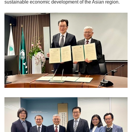
sustainable economic development of the Asian region.