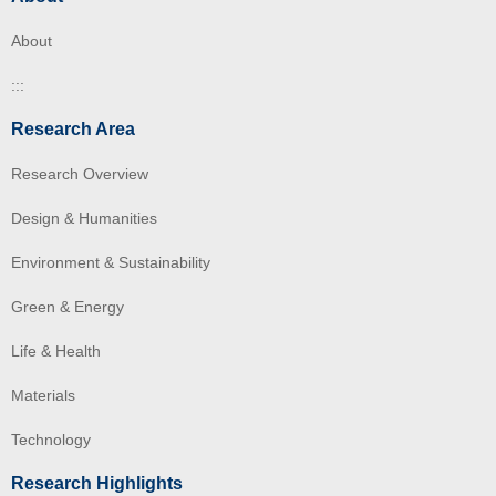
About
:::
Research Area
Research Overview
Design & Humanities
Environment & Sustainability
Green & Energy
Life & Health
Materials
Technology
Research Highlights