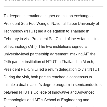
To deepen international higher education exchanges,
President Sea-Fue Wang of National Taipei University of
Technology (NTUT) led a delegation to Thailand in
February to visit President Pai-Chi Li of the Asian Institute
of Technology (AIT). The two institutions signed a
university-level partnership agreement, making AIT the
24th partner institution of NTUT in Thailand. In March,
President Pai-Chi Li led a return delegation to visit NTUT.
During the visit, both parties reached a consensus to
initiate a dual master’s degree program in semiconductors
between NTUT’s College of Innovative and Advanced
Technologies and AIT’s School of Engineering and