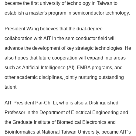
became the first university of technology in Taiwan to
establish a master's program in semiconductor technology.
President Wang believes that the dual-degree
collaboration with AIT in the semiconductor field will
advance the development of key strategic technologies. He
also hopes that future cooperation will expand into areas
such as Artificial Intelligence (AI), EMBA programs, and
other academic disciplines, jointly nurturing outstanding
talent.
AIT President Pai-Chi Li, who is also a Distinguished
Professor in the Department of Electrical Engineering and
the Graduate Institute of Biomedical Electronics and
Bioinformatics at National Taiwan University, became AIT’s