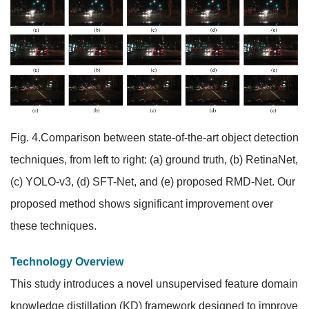
Fig. 4.Comparison between state-of-the-art object detection
techniques, from left to right: (a) ground truth, (b) RetinaNet,
(c) YOLO-v3, (d) SFT-Net, and (e) proposed RMD-Net. Our
proposed method shows significant improvement over
these techniques.
Technology Overview
This study introduces a novel unsupervised feature domain
knowledge distillation (KD) framework designed to improve