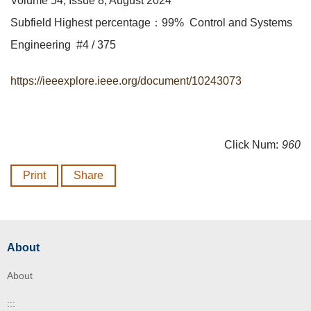
Volume 54, Issue 8, August 2024
Subfield Highest percentage：99% Control and Systems
Engineering #4 / 375
https://ieeexplore.ieee.org/document/10243073
Click Num:
960
Print
Share
About
About
:::