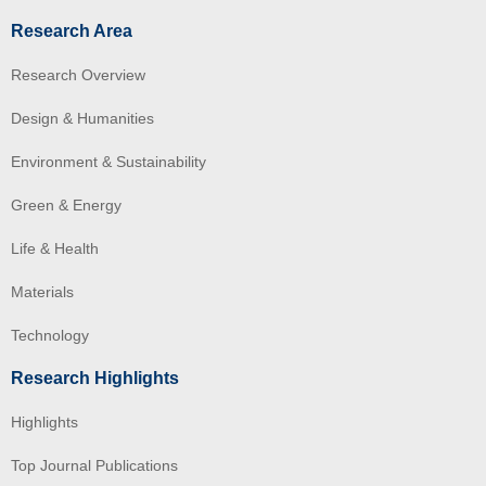
Research Area
Research Overview
Design & Humanities
Environment & Sustainability
Green & Energy
Life & Health
Materials
Technology
Research Highlights
Highlights
Top Journal Publications