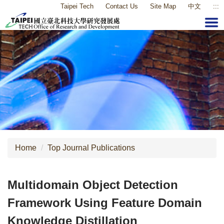
Taipei Tech
Contact Us
Site Map
中文
:::
Jump
to
the
main
content
block
Home
Top Journal Publications
Multidomain Object Detection
Framework Using Feature Domain
Knowledge Distillation