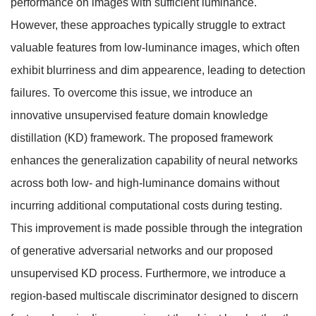
performance on images with sufficient luminance.
However, these approaches typically struggle to extract
valuable features from low-luminance images, which often
exhibit blurriness and dim appearence, leading to detection
failures. To overcome this issue, we introduce an
innovative unsupervised feature domain knowledge
distillation (KD) framework. The proposed framework
enhances the generalization capability of neural networks
across both low- and high-luminance domains without
incurring additional computational costs during testing.
This improvement is made possible through the integration
of generative adversarial networks and our proposed
unsupervised KD process. Furthermore, we introduce a
region-based multiscale discriminator designed to discern