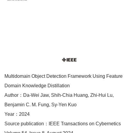
Multidomain Object Detection Framework Using Feature
Domain Knowledge Distillation
Author：Da-Wei Jaw, Shih-Chia Huang, Zhi-Hui Lu,
Benjamin C. M. Fung, Sy-Yen Kuo
Year：2024
Source publication：IEEE Transactions on Cybernetics