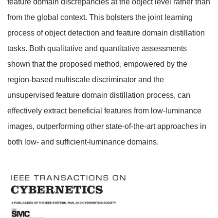
feature domain discrepancies at the object level rather than
from the global context. This bolsters the joint learning
process of object detection and feature domain distillation
tasks. Both qualitative and quantitative assessments
shown that the proposed method, empowered by the
region-based multiscale discriminator and the
unsupervised feature domain distillation process, can
effectively extract beneficial features from low-luminance
images, outperforming other state-of-the-art approaches in
both low- and sufficient-luminance domains.