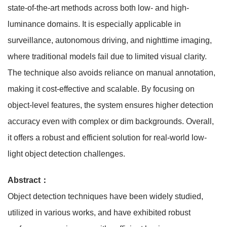
state-of-the-art methods across both low- and high-
luminance domains. It is especially applicable in
surveillance, autonomous driving, and nighttime imaging,
where traditional models fail due to limited visual clarity.
The technique also avoids reliance on manual annotation,
making it cost-effective and scalable. By focusing on
object-level features, the system ensures higher detection
accuracy even with complex or dim backgrounds. Overall,
it offers a robust and efficient solution for real-world low-
light object detection challenges.
Abstract：
Object detection techniques have been widely studied,
utilized in various works, and have exhibited robust