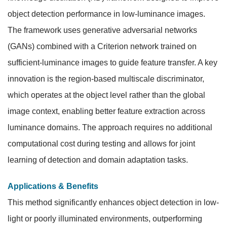
object detection performance in low-luminance images.
The framework uses generative adversarial networks
(GANs) combined with a Criterion network trained on
sufficient-luminance images to guide feature transfer. A key
innovation is the region-based multiscale discriminator,
which operates at the object level rather than the global
image context, enabling better feature extraction across
luminance domains. The approach requires no additional
computational cost during testing and allows for joint
learning of detection and domain adaptation tasks.
Applications & Benefits
This method significantly enhances object detection in low-
light or poorly illuminated environments, outperforming