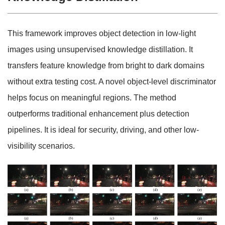
This framework improves object detection in low-light
images using unsupervised knowledge distillation. It
transfers feature knowledge from bright to dark domains
without extra testing cost. A novel object-level discriminator
helps focus on meaningful regions. The method
outperforms traditional enhancement plus detection
pipelines. It is ideal for security, driving, and other low-
visibility scenarios.