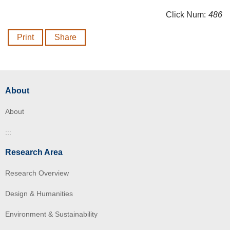
Click Num:
486
Print
Share
About
About
:::
Research Area
Research Overview
Design & Humanities
Environment & Sustainability