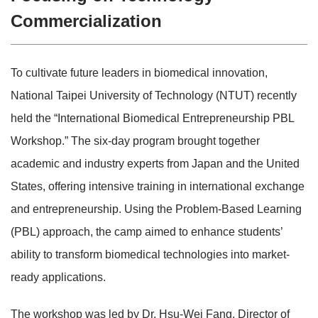
Commercialization
To cultivate future leaders in biomedical innovation,
National Taipei University of Technology (NTUT) recently
held the “International Biomedical Entrepreneurship PBL
Workshop.” The six-day program brought together
academic and industry experts from Japan and the United
States, offering intensive training in international exchange
and entrepreneurship. Using the Problem-Based Learning
(PBL) approach, the camp aimed to enhance students’
ability to transform biomedical technologies into market-
ready applications.
The workshop was led by Dr. Hsu-Wei Fang, Director of