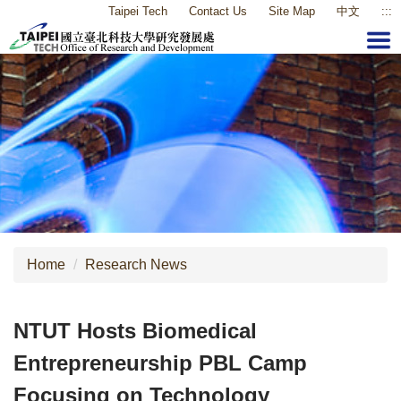
Taipei Tech
Contact Us
Site Map
中文
:::
Jump
to
the
main
content
block
Home
Research News
NTUT Hosts Biomedical
Entrepreneurship PBL Camp
Focusing on Technology