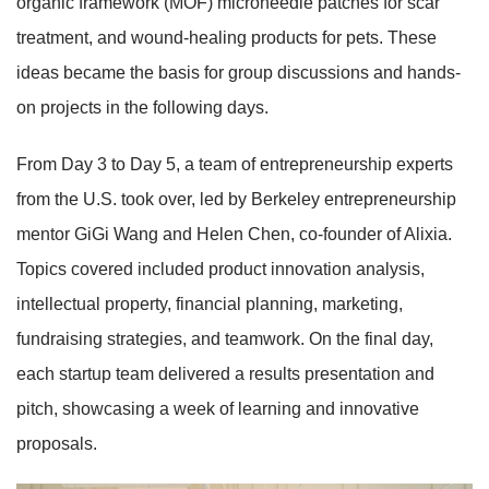
organic framework (MOF) microneedle patches for scar
treatment, and wound-healing products for pets. These
ideas became the basis for group discussions and hands-
on projects in the following days.
From Day 3 to Day 5, a team of entrepreneurship experts
from the U.S. took over, led by Berkeley entrepreneurship
mentor GiGi Wang and Helen Chen, co-founder of Alixia.
Topics covered included product innovation analysis,
intellectual property, financial planning, marketing,
fundraising strategies, and teamwork. On the final day,
each startup team delivered a results presentation and
pitch, showcasing a week of learning and innovative
proposals.