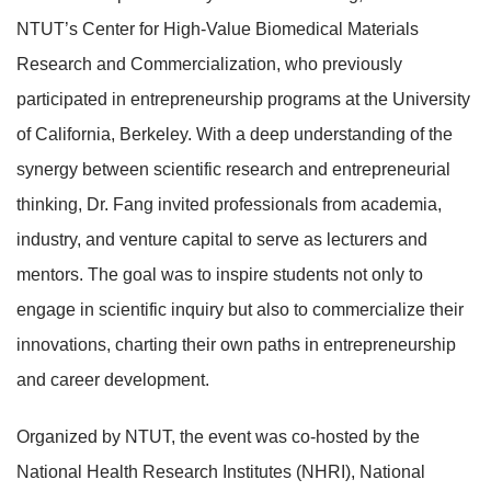
NTUT’s Center for High-Value Biomedical Materials
Research and Commercialization, who previously
participated in entrepreneurship programs at the University
of California, Berkeley. With a deep understanding of the
synergy between scientific research and entrepreneurial
thinking, Dr. Fang invited professionals from academia,
industry, and venture capital to serve as lecturers and
mentors. The goal was to inspire students not only to
engage in scientific inquiry but also to commercialize their
innovations, charting their own paths in entrepreneurship
and career development.
Organized by NTUT, the event was co-hosted by the
National Health Research Institutes (NHRI), National