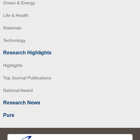
Green & Energy
Life & Health
Materials
Technology
Research Highlights
Highlights
Top Journal Publications
National Award
Research News
Pure