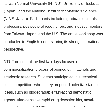
Taiwan Normal University (NTNU), University of Tsukuba
(Japan), and the National Institute for Materials Science
(NIMS, Japan). Participants included graduate students,
professors, postdoctoral researchers, and industry mentors
from Taiwan, Japan, and the U.S. The entire workshop was
conducted in English, underscoring its strong international
perspective.
NTUT noted that the first two days focused on the
commercialization process of biomedical materials and
academic research. Students participated in a technical
pitch competition, where they proposed potential startup
ideas, such as biodegradable fast-acting hemostatic
agents, ultra-sensitive rapid drug detection kits, metal-