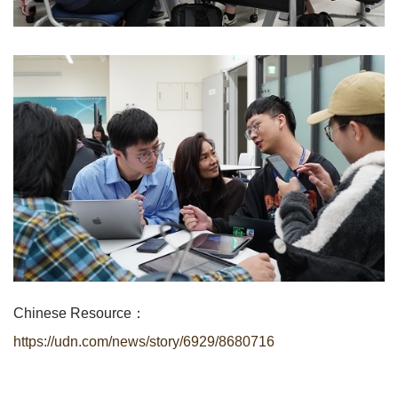
Chinese Resource：
https://udn.com/news/story/6929/8680716