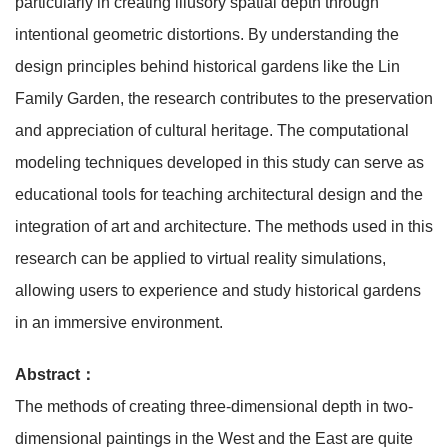
particularly in creating illusory spatial depth through
intentional geometric distortions. By understanding the
design principles behind historical gardens like the Lin
Family Garden, the research contributes to the preservation
and appreciation of cultural heritage. The computational
modeling techniques developed in this study can serve as
educational tools for teaching architectural design and the
integration of art and architecture. The methods used in this
research can be applied to virtual reality simulations,
allowing users to experience and study historical gardens
in an immersive environment.
Abstract：
The methods of creating three-dimensional depth in two-
dimensional paintings in the West and the East are quite