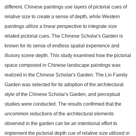
different. Chinese paintings use layers of pictorial cues of
relative size to create a sense of depth, while Western
paintings utilize a linear perspective to integrate size
related pictorial cues. The Chinese Scholar's Garden is
known for its sense of endless spatial experience and
illusory scene depth. This study examined how the pictorial
space composed in Chinese landscape paintings was
realized in the Chinese Scholar's Garden. The Lin Family
Garden was selected for its adoption of the architectural
style of the Chinese Scholar's Garden, and perceptual
studies were conducted. The results confirmed that the
uncommon reductions of the architectural elements
observed in the garden can be an intentional effort to
implement the pictorial depth cue of relative size utilized in