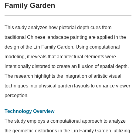
Family Garden
This study analyzes how pictorial depth cues from
traditional Chinese landscape painting are applied in the
design of the Lin Family Garden. Using computational
modeling, it reveals that architectural elements were
intentionally distorted to create an illusion of spatial depth.
The research highlights the integration of artistic visual
techniques into physical garden layouts to enhance viewer
perception.
Technology Overview
The study employs a computational approach to analyze
the geometric distortions in the Lin Family Garden, utilizing