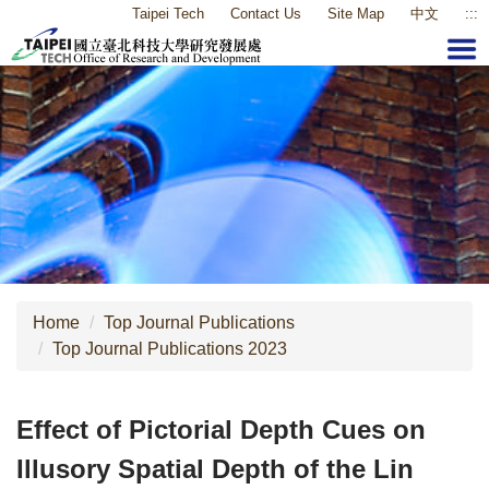
Taipei Tech
Contact Us
Site Map
中文
:::
Jump
to
the
main
content
block
Home
Top Journal Publications
Top Journal Publications 2023
Effect of Pictorial Depth Cues on
Illusory Spatial Depth of the Lin