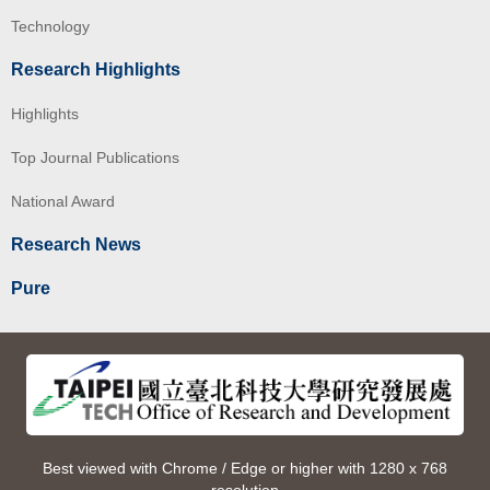
Technology
Research Highlights
Highlights
Top Journal Publications
National Award
Research News
Pure
Best viewed with Chrome / Edge or higher with 1280 x 768
resolution