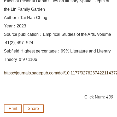
Effect of Pictorial Depth Cues on Illusory Spatial Depth of
the Lin Family Garden
Author：Tai Nan-Ching
Year：2023
Source publication：Empirical Studies of the Arts, Volume
41(2), 497–524
Subfield Highest percentage：99% Literature and Literary
Theory # 9 / 1106
https://journals.sagepub.com/doi/10.1177/027623742211437
Click Num:
439
Print
Share