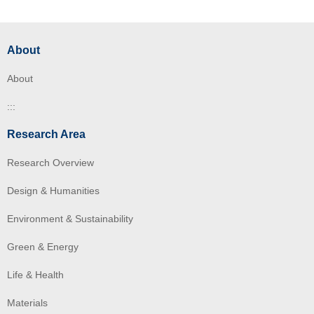
About
About
:::
Research Area
Research Overview
Design & Humanities
Environment & Sustainability
Green & Energy
Life & Health
Materials