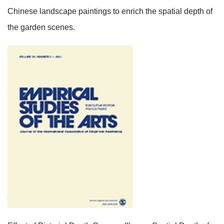
Chinese landscape paintings to enrich the spatial depth of
the garden scenes.