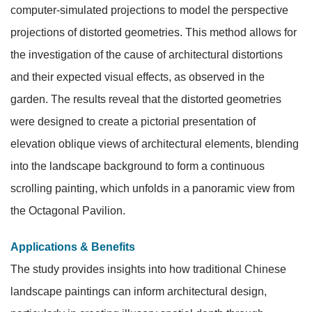
computer-simulated projections to model the perspective
projections of distorted geometries. This method allows for
the investigation of the cause of architectural distortions
and their expected visual effects, as observed in the
garden. The results reveal that the distorted geometries
were designed to create a pictorial presentation of
elevation oblique views of architectural elements, blending
into the landscape background to form a continuous
scrolling painting, which unfolds in a panoramic view from
the Octagonal Pavilion.
Applications & Benefits
The study provides insights into how traditional Chinese
landscape paintings can inform architectural design,