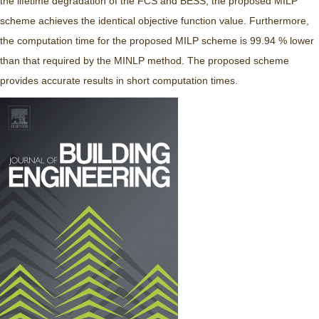
the lifetime degradation of the FCS and BESS, the proposed MILP
scheme achieves the identical objective function value. Furthermore,
the computation time for the proposed MILP scheme is 99.94 % lower
than that required by the MINLP method. The proposed scheme
provides accurate results in short computation times.