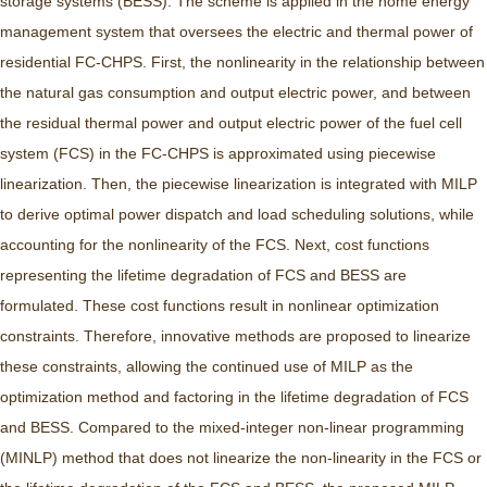
storage systems (BESS). The scheme is applied in the home energy
management system that oversees the electric and thermal power of
residential FC-CHPS. First, the nonlinearity in the relationship between
the natural gas consumption and output electric power, and between
the residual thermal power and output electric power of the fuel cell
system (FCS) in the FC-CHPS is approximated using piecewise
linearization. Then, the piecewise linearization is integrated with MILP
to derive optimal power dispatch and load scheduling solutions, while
accounting for the nonlinearity of the FCS. Next, cost functions
representing the lifetime degradation of FCS and BESS are
formulated. These cost functions result in nonlinear optimization
constraints. Therefore, innovative methods are proposed to linearize
these constraints, allowing the continued use of MILP as the
optimization method and factoring in the lifetime degradation of FCS
and BESS. Compared to the mixed-integer non-linear programming
(MINLP) method that does not linearize the non-linearity in the FCS or