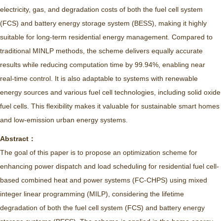
electricity, gas, and degradation costs of both the fuel cell system
(FCS) and battery energy storage system (BESS), making it highly
suitable for long-term residential energy management. Compared to
traditional MINLP methods, the scheme delivers equally accurate
results while reducing computation time by 99.94%, enabling near
real-time control. It is also adaptable to systems with renewable
energy sources and various fuel cell technologies, including solid oxide
fuel cells. This flexibility makes it valuable for sustainable smart homes
and low-emission urban energy systems.
Abstract：
The goal of this paper is to propose an optimization scheme for
enhancing power dispatch and load scheduling for residential fuel cell-
based combined heat and power systems (FC-CHPS) using mixed
integer linear programming (MILP), considering the lifetime
degradation of both the fuel cell system (FCS) and battery energy