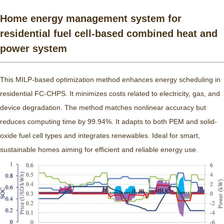
Home energy management system for
residential fuel cell-based combined heat and
power system
This MILP-based optimization method enhances energy scheduling in
residential FC-CHPS. It minimizes costs related to electricity, gas, and
device degradation. The method matches nonlinear accuracy but
reduces computing time by 99.94%. It adapts to both PEM and solid-
oxide fuel cell types and integrates renewables. Ideal for smart,
sustainable homes aiming for efficient and reliable energy use.