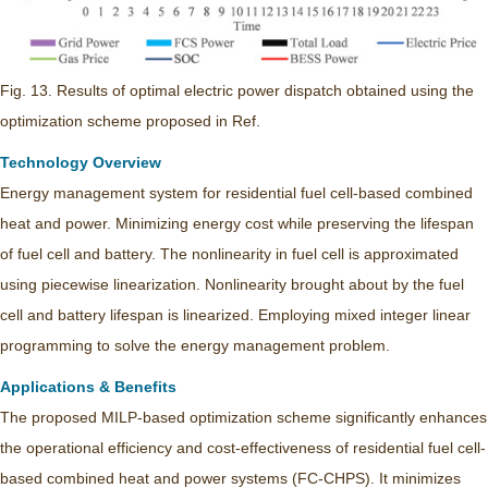
Fig. 13. Results of optimal electric power dispatch obtained using the
optimization scheme proposed in Ref.
Technology Overview
Energy management system for residential fuel cell-based combined
heat and power. Minimizing energy cost while preserving the lifespan
of fuel cell and battery. The nonlinearity in fuel cell is approximated
using piecewise linearization. Nonlinearity brought about by the fuel
cell and battery lifespan is linearized. Employing mixed integer linear
programming to solve the energy management problem.
Applications & Benefits
The proposed MILP-based optimization scheme significantly enhances
the operational efficiency and cost-effectiveness of residential fuel cell-
based combined heat and power systems (FC-CHPS). It minimizes