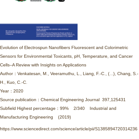
Evolution of Electrospun Nanofibers Fluorescent and Colorimetric
Sensors for Environmental Toxicants, pH, Temperature, and Cancer
Cells–A Review with Insights on Applications
Author：Venkatesan, M., Veeramuthu, L., Liang, F.-C., (...), Chang, S.-
H., Kuo, C.-C.
Year：2020
Source publication：Chemical Engineering Journal 397,125431
Subfield Highest percentage：99% 2/340 Industrial and
Manufacturing Engineering (2019)
https://www.sciencedirect.com/science/article/pii/S1385894720314236