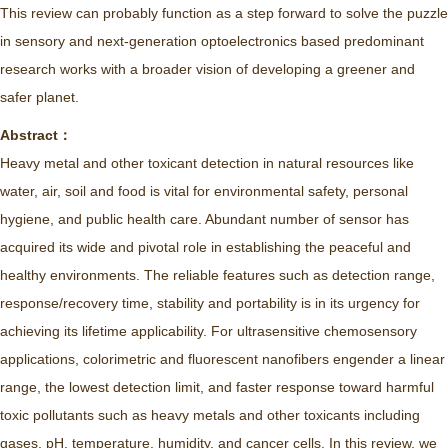
This review can probably function as a step forward to solve the puzzle
in sensory and next-generation optoelectronics based predominant
research works with a broader vision of developing a greener and
safer planet.
Abstract：
Heavy metal and other toxicant detection in natural resources like
water, air, soil and food is vital for environmental safety, personal
hygiene, and public health care. Abundant number of sensor has
acquired its wide and pivotal role in establishing the peaceful and
healthy environments. The reliable features such as detection range,
response/recovery time, stability and portability is in its urgency for
achieving its lifetime applicability. For ultrasensitive chemosensory
applications, colorimetric and fluorescent nanofibers engender a linear
range, the lowest detection limit, and faster response toward harmful
toxic pollutants such as heavy metals and other toxicants including
gases, pH, temperature, humidity, and cancer cells. In this review, we