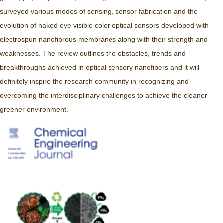
surveyed various modes of sensing, sensor fabrication and the
evolution of naked eye visible color optical sensors developed with
electrospun nanofibrous membranes along with their strength and
weaknesses. The review outlines the obstacles, trends and
breakthroughs achieved in optical sensory nanofibers and it will
definitely inspire the research community in recognizing and
overcoming the interdisciplinary challenges to achieve the cleaner
greener environment.