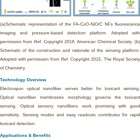
(a)Schematic representation of the FA-CuO-NiO/C NFs fluorescence
imaging and pressure-based detection platform. Adopted with
permission from Ref. Copyright 2018, American Chemical Society. (b)
Schematic of the construction and rationale of the sensing platform.
Adopted with permission from Ref. Copyright 2015, The Royal Society
of Chemistry.
Technology Overview
Electrospun optical nanofiber serves better for toxicant sensing.
Optical nanofiber membranes morphology governs the toxicant
sensing. Optical sensory nanofibers work promising with good
sensitivity. Sensing modes and easy readouts contributes for rapid
toxicant detection.
Applications & Benefits