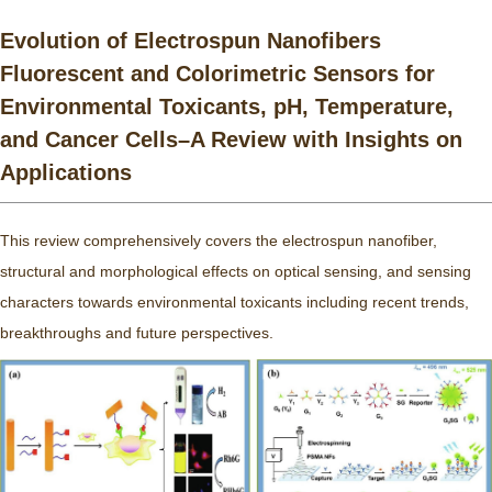
Evolution of Electrospun Nanofibers
Fluorescent and Colorimetric Sensors for
Environmental Toxicants, pH, Temperature,
and Cancer Cells–A Review with Insights on
Applications
This review comprehensively covers the electrospun nanofiber,
structural and morphological effects on optical sensing, and sensing
characters towards environmental toxicants including recent trends,
breakthroughs and future perspectives.