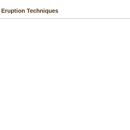
 Eruption Techniques