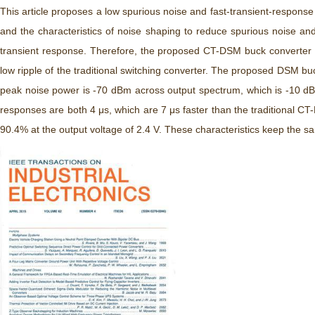
This article proposes a low spurious noise and fast-transient-respon
and the characteristics of noise shaping to reduce spurious noise a
transient response. Therefore, the proposed CT-DSM buck converter re
low ripple of the traditional switching converter. The proposed DSM
peak noise power is -70 dBm across output spectrum, which is -10 dB
responses are both 4 μs, which are 7 μs faster than the traditional C
90.4% at the output voltage of 2.4 V. These characteristics keep the 