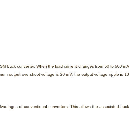
-DSM buck converter. When the load current changes from 50 to 500 mA
um output overshoot voltage is 20 mV, the output voltage ripple is 10
advantages of conventional converters. This allows the associated buck