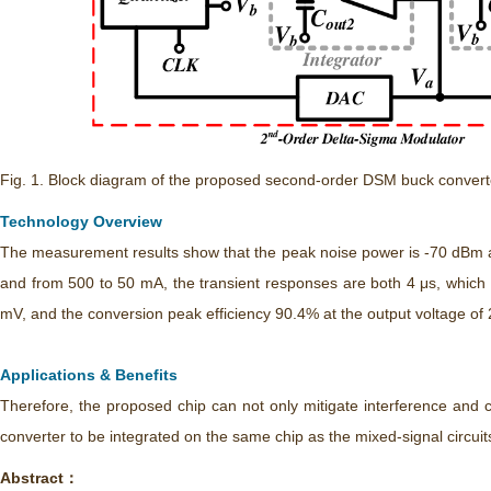
Fig. 1. Block diagram of the proposed second-order DSM buck convert
Technology Overview
The measurement results show that the peak noise power is -70 dBm a
and from 500 to 50 mA, the transient responses are both 4 μs, which 
mV, and the conversion peak efficiency 90.4% at the output voltage of 
Applications & Benefits
Therefore, the proposed chip can not only mitigate interference and c
converter to be integrated on the same chip as the mixed-signal circuit
Abstract：