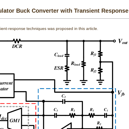
ator Buck Converter with Transient Response
ient-response techniques was proposed in this article.