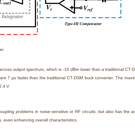
er.
cross output spectrum, which is -10 dBm lower than a traditional CT
are 7 μs faster than the traditional CT-DSM buck converter. The maxim
2.4 V.
oupling problems in noise-sensitive or RF circuits, but also has the 
s, even enhancing overall characteristics.