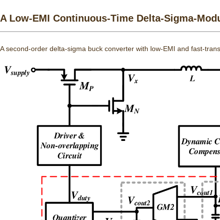
A Low-EMI Continuous-Time Delta-Sigma-Modul
A second-order delta-sigma buck converter with low-EMI and fast-trans