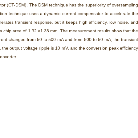
lator (CT-DSM). The DSM technique has the superiority of oversampling
ption technique uses a dynamic current compensator to accelerate the
ates transient response, but it keeps high efficiency, low noise, and
 a chip area of 1.32 ×1.38 mm. The measurement results show that the
rent changes from 50 to 500 mA and from 500 to 50 mA, the transient
the output voltage ripple is 10 mV, and the conversion peak efficiency
onverter.