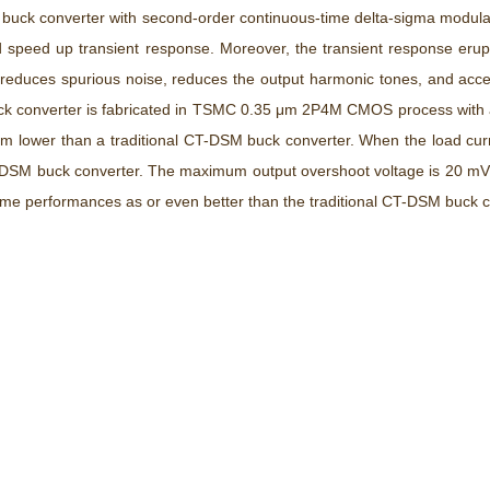
se buck converter with second-order continuous-time delta-sigma modu
nd speed up transient response. Moreover, the transient response eru
duces spurious noise, reduces the output harmonic tones, and acceler
 buck converter is fabricated in TSMC 0.35 μm 2P4M CMOS process with
m lower than a traditional CT-DSM buck converter. When the load cur
T-DSM buck converter. The maximum output overshoot voltage is 20 mV, 
same performances as or even better than the traditional CT-DSM buck c